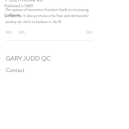
Published in NBR
The system of economic freedom leads to increasing
Cuffelinks
prosperity. It also promotes the free and democratic
society we claim to believe in. As M
GARY JUDD QC
Contact
garyjamesjudd@gmail.com
+6421307827
Follow