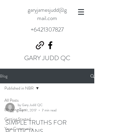
garyjamesjudd@g
mail.com
+6421307827
GARY JUDD QC
Blog
Published in NBR
All Posts
by Gary Judd QC
Blogging Tips
Nov 19, 2017
7 min read
Getting Started
SIMPLE TRUTHS FOR
Your Community
POLITICIANS