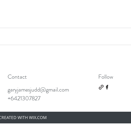
Contact
Follow
garyjamesjudd@gmail.com
+6421307827
 CREATED WITH WIX.COM