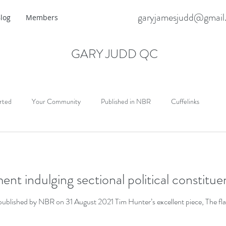
garyjamesjudd@gmail
log
Members
GARY JUDD QC
rted
Your Community
Published in NBR
Cuffelinks
ent indulging sectional political constitu
blished by NBR on 31 August 2021 Tim Hunter’s excellent piece, The flaw 