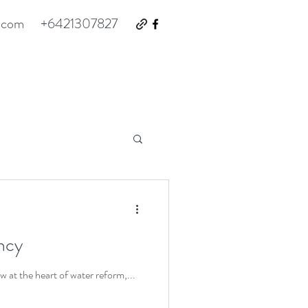
.com
+6421307827
ency
at the heart of water reform,...