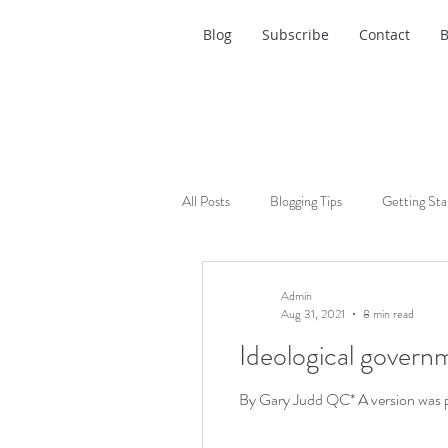
Blog
Subscribe
Contact
B
All Posts
Blogging Tips
Getting Sta
Admin
Aug 31, 2021
8 min read
Ideological governm
By Gary Judd QC* A version was pu