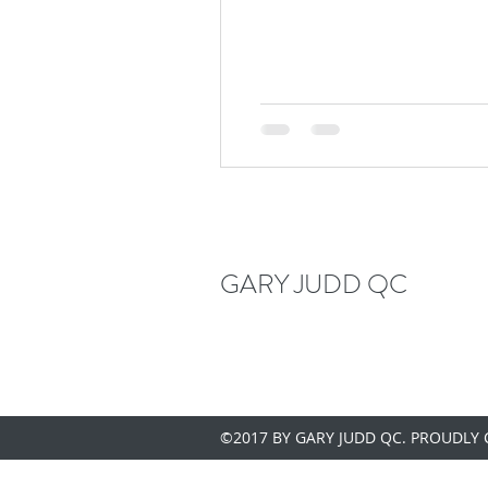
GARY JUDD QC
©2017 BY GARY JUDD QC. PROUDLY