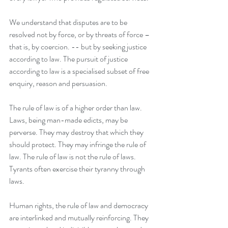
We understand that disputes are to be 
resolved not by force, or by threats of force – 
that is, by coercion. -- but by seeking justice 
according to law. The pursuit of justice 
according to law is a specialised subset of free 
enquiry, reason and persuasion.
The rule of law is of a higher order than law. 
Laws, being man-made edicts, may be 
perverse. They may destroy that which they 
should protect. They may infringe the rule of 
law. The rule of law is not the rule of laws. 
Tyrants often exercise their tyranny through 
laws.
Human rights, the rule of law and democracy 
are interlinked and mutually reinforcing. They 