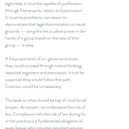
legitimate, it must be capable of justification 
through free enquiry, reason and persuasion. 
It must be possible to use reason to 
demonstrate that legal discrimination on racial 
grounds -- using the law to place power in the 
hands of a group based on the race of that 
group -- is okay. 
If the proponents of co-governance knew 
they could succeed through critical thinking, 
reasoned argument and persuasion, it is to be 
supposed they would follow that path. 
Coercion would be unnecessary.
This leads to what should be top of mind for all 
lawyers. As lawyers, we understand the rule of 
law. Compliance with the rule of law during his 
or her practice is a fundamental obligation of 
every lawyer who provides regulated services.