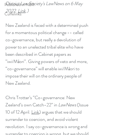
District Law Society's LawNews on 6 May 
Published in NBR
2022. 
Link
.)
Cuffelinks
New Zealand is faced with a determined push 
for a momentous political change -- called 
co-governance, but really a devolution of 
power to an unelected tribal elite who have 
been described in Cabinet papers as 
“iwi/Māori”. Giving powers of veto and more, 
“co-governance” will enable iwi/Māori to 
impose their will on the ordinary people of 
New Zealand.
Chris Trotter’s “Co-governance: New 
Zealand’s own Catch-22” in 
LawNews 
(Issue 
10 of 12 April. 
Link
) argues that we should 
surrender to coercion, and avoid violent 
revolution. I say co-governance is wrong and 
surrender to coercion is wrong, but we should 