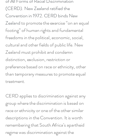
of All Forms of Racial Discrimination 
(CERD). New Zealand ratified the 
Convention in 1972. CERD binds New 
Zealand
 to promote the exercise “on an equal 
footing” of human rights and fundamental 
freedoms in the political, economic, social, 
cultural and other fields of public life. New 
Zealand must prohibit and condemn 
distinction, exclusion, restriction or 
preference based on race or ethnicity, other 
than temporary measures to promote equal 
treatment. 
CERD applies to discrimination against any 
group where the discrimination is based on 
race or ethnicity or one of the other similar 
descriptions in the Convention. It is worth 
remembering that South Africa’s apartheid 
regime was discrimination against the 