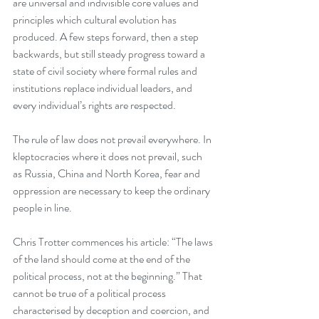
are universal and indivisible core values and 
principles which cultural evolution has 
produced. A few steps forward, then a step 
backwards, but still steady progress toward a 
state of civil society where formal rules and 
institutions replace individual leaders, and 
every individual’s rights are respected. 
The rule of law does not prevail everywhere. In 
kleptocracies where it does not prevail, such 
as Russia, China and North Korea, fear and 
oppression are necessary to keep the ordinary 
people in line. 
Chris Trotter commences his article: “The laws 
of the land should come at the end of the 
political process, not at the beginning.” That 
cannot be true of a political process 
characterised by deception and coercion, and 