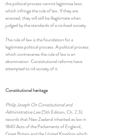
the political process cannot legitimise laws 
which infringe the rule of law. If they are 
enacted, they will still be illegitimate when 
judged by the standards of a civilised society.
The rule of law is the foundation for a 
legitimate political process. A political process 
which contravenes the rule of law is an 
abomination. Constitutional reforms have 
attempted to rid society of it.
Constitutional heritage
Philip Joseph On Constitutional and 
Administrative Law
 (5th Edition, Ch. 2.3) 
records that New Zealand inherited as law in 
1840 Acts of the Parliaments of England, 
Great Britain and the United Kingdom which 