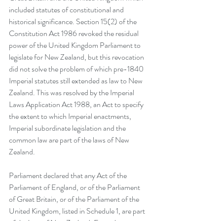
included statutes of constitutional and 
historical significance. Section 15(2) of the 
Constitution Act 1986 revoked the residual 
power of the United Kingdom Parliament to 
legislate for New Zealand, but this revocation 
did not solve the problem of which pre-1840 
Imperial statutes still extended as law to New 
Zealand. This was resolved by the Imperial 
Laws Application Act 1988, an Act to specify 
the extent to which Imperial enactments, 
Imperial subordinate legislation and the 
common law are part of the laws of New 
Zealand. 
Parliament declared that any 
Act of the 
Parliament of England, or of the Parliament 
of Great Britain, or of the Parliament of the 
United Kingdom, listed in Schedule 1, are part 