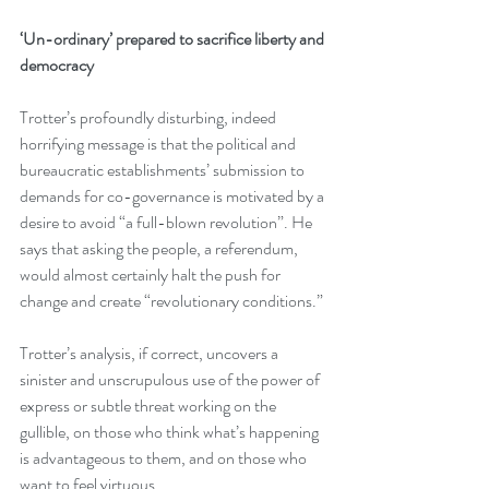
‘Un-ordinary’ prepared to sacrifice liberty and 
democracy
Trotter’s profoundly disturbing, indeed 
horrifying message is that the political and 
bureaucratic establishments’ submission to 
demands for co-governance is motivated by a 
desire to avoid “a full-blown revolution”. He 
says that asking the people, a referendum, 
would almost certainly halt the push for 
change and create “revolutionary conditions.”
Trotter’s analysis, if correct, uncovers a 
sinister and unscrupulous use of the power of 
express or subtle threat working on the 
gullible, on those who think what’s happening 
is advantageous to them, and on those who 
want to feel virtuous.