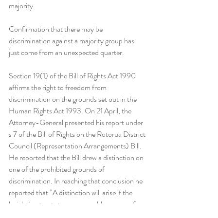
majority. 
Confirmation that there may be 
discrimination against a majority group has 
just come from an unexpected quarter.
Section 19(1) of the Bill of Rights Act 1990 
affirms the right to freedom from 
discrimination on the grounds set out in the 
Human Rights Act 1993. On 21 April, the 
Attorney-General presented his report under 
s 7 of the Bill of Rights on the Rotorua District 
Council (Representation Arrangements) Bill. 
He reported that the Bill drew a distinction on 
one of the prohibited grounds of 
discrimination. In reaching that conclusion he 
reported that “A distinction will arise if the 
legislation treats two comparable groups of 
people differently on one or more of the 