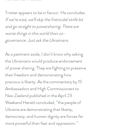
Trotter appears to be in favour. He concludes: 
If we’re wise, we’ll skip the fratricidal strife bit 
and go straight to powersharing. There are 
worse things in this world than co-
governance. Just ask the Ukrainians.
As a pertinent aside, I don’t know why asking 
the Ukrainians would produce endorsement 
of power sharing. They are fighting to preserve 
their freedom and demonstrating how 
precious is liberty. As the commentary by 15 
Ambassadors and High Commissioners to 
New Zealand published in the April 23 
Weekend Herald
 concluded, “
the people of 
Ukraine are demonstrating that liberty, 
democracy, and human dignity are forces far 
more powerful than fear and oppression.”