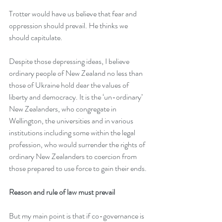
Trotter would have us believe that fear and 
oppression should prevail. He thinks we 
should capitulate.
Despite those depressing ideas, I believe 
ordinary people of New Zealand no less than 
those of Ukraine hold dear the values of 
liberty and democracy. It is the ‘un-ordinary’ 
New Zealanders, who congregate in 
Wellington, the universities and in various 
institutions including some within the legal 
profession, who would surrender the rights of 
ordinary New Zealanders to coercion from 
those prepared to use force to gain their ends.
Reason and rule of law must prevail
But my main point is that if co-governance is 