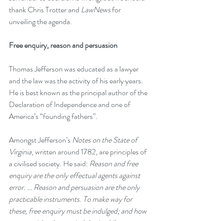
thank Chris Trotter and 
LawNews
 for 
unveiling the agenda.
Free enquiry, reason and persuasion
Thomas Jefferson was educated as a lawyer 
and the law was the activity of his early years. 
He is best known as the principal author of the 
Declaration of Independence and one of 
America’s “founding fathers”. 
Amongst Jefferson’s 
Notes on the State of 
Virginia
, written around 1782, are principles of 
a civilised society. He said: 
Reason and free 
enquiry are the only effectual agents against 
error. … Reason and persuasion are the only 
practicable instruments.
 To make way for 
these, free enquiry must be indulged; and how 