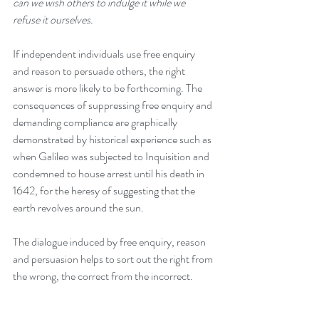
can we wish others to indulge it while we 
refuse it ourselves.
If independent individuals use free enquiry 
and reason to persuade others, the right 
answer is more likely to be forthcoming. The 
consequences of suppressing free enquiry and 
demanding compliance are graphically 
demonstrated by historical experience such as 
when Galileo was subjected to Inquisition and 
condemned to house arrest until his death in 
1642, for the heresy of suggesting that the 
earth revolves around the sun. 
The dialogue induced by free enquiry, reason 
and persuasion helps to sort out the right from 
the wrong, the correct from the incorrect.