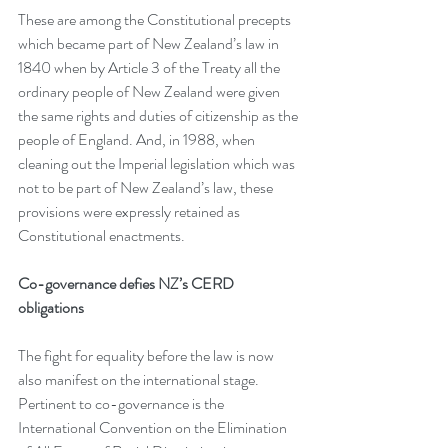
These are among the Constitutional precepts 
which became part of New Zealand’s law in 
1840 when by Article 3 of the Treaty all the 
ordinary people of New Zealand were given 
the same rights and duties of citizenship as the 
people of England. And, in 1988, when 
cleaning out the Imperial legislation which was 
not to be part of New Zealand’s law, these 
provisions were expressly retained as 
Constitutional enactments.
Co-governance defies NZ’s CERD 
obligations
The fight for equality before the law is now 
also manifest on the international stage. 
Pertinent to co-governance is the 
International Convention on the Elimination 