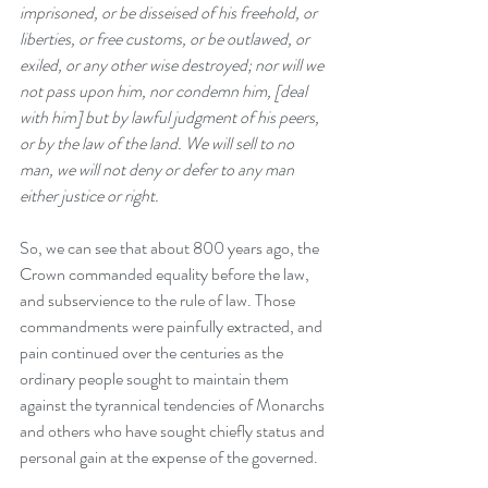
imprisoned, or be disseised of his freehold, or 
liberties, or free customs, or be outlawed, or 
exiled, or any other wise destroyed; nor will we 
not pass upon him, nor condemn him, [deal 
with him] but by lawful judgment of his peers, 
or by the law of the land. We will sell to no 
man, we will not deny or defer to any man 
either justice or right.
So, we can see that about 800 years ago, the 
Crown commanded equality before the law, 
and subservience to the rule of law. Those 
commandments were painfully extracted, and 
pain continued over the centuries as the 
ordinary people sought to maintain them 
against the tyrannical tendencies of Monarchs 
and others who have sought chiefly status and 
personal gain at the expense of the governed.