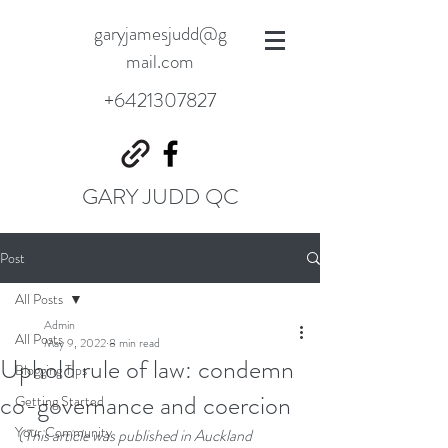
garyjamesjudd@g
mail.com
+6421307827
GARY JUDD QC
Post
All Posts
Admin
All Posts
May 9, 2022
8 min read
Uphold rule of law: condemn
Blogging Tips
co-governance and coercion
Getting Started
Your Community
(This article was published in Auckland 