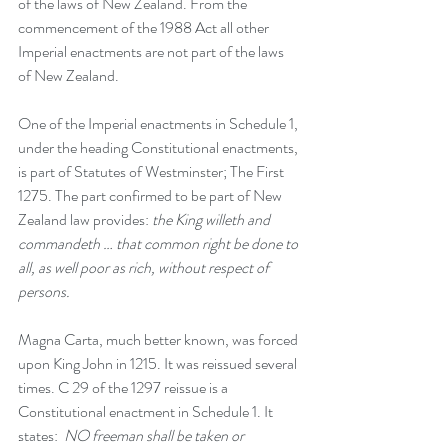
of the laws of New Zealand. 
From the 
commencement of the 1988 Act all other 
Imperial enactments are not part of the laws 
of New Zealand. 
One of the Imperial enactments in Schedule 1, 
under the heading Constitutional enactments, 
is part of Statutes of Westminster; The First 
1275. The part confirmed to be part of New 
Zealand law provides: 
the King willeth and 
commandeth … that common right be done to 
all, as well poor as rich, without respect of 
persons.
Magna Carta, much better known, was forced 
upon King John in 1215. It was reissued several 
times. C 29 of the 1297 reissue is a 
Constitutional enactment in Schedule 1. It 
states:  
NO freeman shall be taken or 