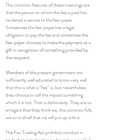
The common features of these meanings are 
that the person to whom the fee is paid has 
rendered a service to the fee-payer. 
Sometimes the fee-payer has a legal 
obligation to pay the fee and sometimes 
the 
fee-payer chooses to make the payment as a 
gift in recognition of something provided by 
the recipient.
Members of the
 present government are 
sufficiently well educated to know very well 
that this is what a “fee” is, but nevertheless 
they choose to call the impost something 
which it is not. That is dishonesty. They are so 
arrogant that they think we, the common folk, 
are so in thrall that we will put up with it.
The Fair Trading Act prohibits conduct in 
trade that is misleading or deceptive or is likely 