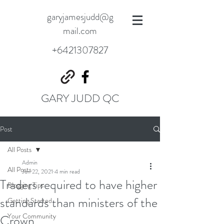
garyjamesjudd@g
mail.com
+6421307827
GARY JUDD QC
Post
All Posts
Admin
All Posts
Jun 22, 2021
4 min read
Traders required to have higher
Blogging Tips
standards than ministers of the
Getting Started
Your Community
Crown