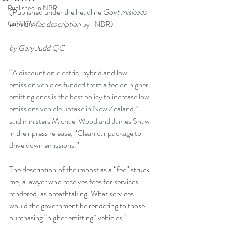
Published in NBR
(Published under the headline 
Govt misleads 
Cuffelinks
with EV fee description
 by | NBR
)
by Gary Judd QC
“
A discount on electric, hybrid and low 
emission vehicles funded from a fee on higher 
emitting ones is the best policy to increase low 
emissions vehicle uptake in New Zealand,” 
said ministers Michael Wood and James Shaw 
in their press release, “Clean car package to 
drive down emissions.”
The description of the impost as a “fee” struck 
me, a lawyer who receives fees for services 
rendered, as breathtaking. What services 
would the government be rendering to those 
purchasing “higher emitting” vehicles?