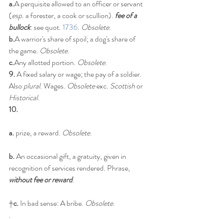
a.
A perquisite allowed to an officer or servant 
(
esp.
 a forester, a cook or scullion). 
fee of a 
bullock
: see quot. 
1736
. 
Obsolete
.
b.
A warrior's share of spoil; a dog's share of 
the game. 
Obsolete
.
c.
Any allotted portion. 
Obsolete
.
9.
 A fixed salary or wage; the pay of a soldier. 
Also 
plural
. Wages. 
Obsolete
 exc. 
Scottish
 or 
Historical
.
10.
a.
 prize, a reward. 
Obsolete
.
b.
 An occasional gift, a gratuity, given in 
recognition of services rendered. Phrase, 
without fee or reward
.
†
c.
 In bad sense: A bribe. 
Obsolete
.
.