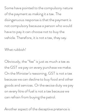
Some have pointed to the compulsory nature 
of the payment as making it a tax. The 
disingenuous response is that the payment is 
not compulsory because a person who would 
have to pay it can choose not to buy the 
vehicle. Therefore, it is not a tax, they say.
What rubbish!
Obviously, the “fee” is just as much a tax as 
the GST we pay on every purchase we make. 
On the Minister’s reasoning, GST is not a tax 
because we can decline to buy food and other 
goods and services. Or the excise duty we pay 
on every litre of fuel is not a tax because we 
can refrain from buying the petrol.
Another aspect of the deceptive pretence is 