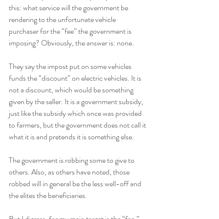
this: what service will the government be 
rendering to the unfortunate vehicle 
purchaser for the “fee” the government is 
imposing? Obviously, the answer is: none. 
They say the impost put on some vehicles 
funds the “discount” on electric vehicles. It is 
not a discount, which would be something 
given by the seller. It is a government subsidy, 
just like the subsidy which once was provided 
to farmers, but the government does not call it 
what it is and pretends it is something else. 
The government is robbing some to give to 
others. Also, as others have noted, those 
robbed will in general be the less well-off and 
the elites the beneficiaries.
But I digress, for my main target is the “fee.” 