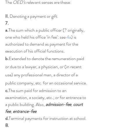
The 
OED’s
 relevant senses are these:
II.
 Denoting a payment or gift. 
7.
a.
The sum which a public officer (? originally, 
one who held his office ‘in fee’: see 
4a
) is 
authorized to demand as payment for the 
execution of his official functions.
b.
Extended to denote the remuneration paid 
or due to a lawyer, a physician, or (in recent 
use) any professional man, a director of a 
public company, etc. for an occasional service.
c.
The sum paid for admission to an 
examination, a society, etc.; or for entrance to 
a public building. Also, 
admission-fee
, 
court 
fee
, 
entrance-fee
.
d.
Terminal payments for instruction at school.
8.