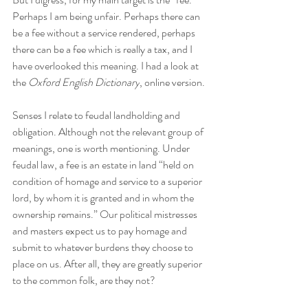
Perhaps I am being unfair. Perhaps there can 
be a fee without a service rendered, perhaps 
there can be a fee which is really a tax, and I 
have overlooked this meaning. I had a look at 
the 
Oxford English Dictionary
, online version.
Senses I relate to feudal landholding and 
obligation. Although not the relevant group of 
meanings, one is worth mentioning. Under 
feudal law, a fee is an estate in land “held on 
condition of homage and service to a superior 
lord, by whom it is granted and in whom the 
ownership remains.” Our political mistresses 
and masters expect us to pay homage and 
submit to whatever burdens they choose to 
place on us. After all, they are greatly superior 
to the common folk, are they not?